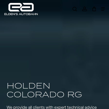
Skip
Me
to
search
account
main
Need product
help
?
content
HOLDEN
COLORADO RG
We provide all clients with expert technical advice