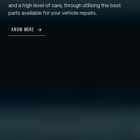
and a high level of care, through utilising the best
parts available for your vehicle repairs.
KNOW MORE