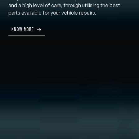
and a high level of care, through utilising the best
parts available for your vehicle repairs.
KNOW MORE