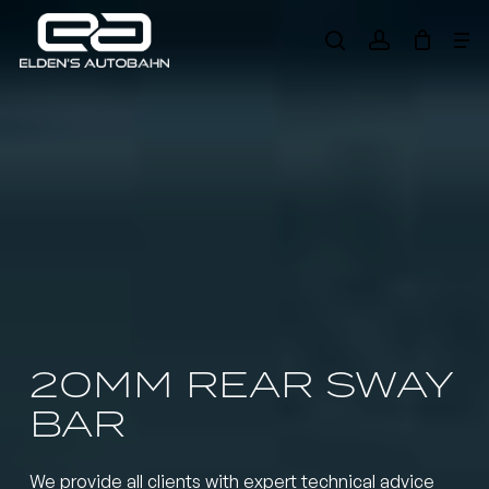
Skip
Me
to
search
account
main
Need product
help
?
content
20MM REAR SWAY
BAR
We provide all clients with expert technical advice