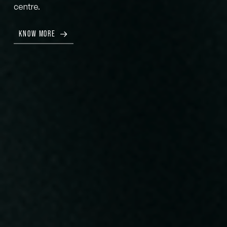
centre.
KNOW MORE