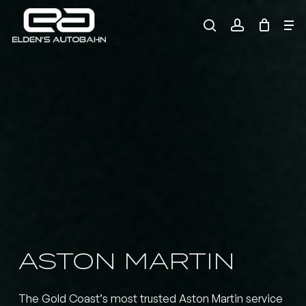
Skip
Me
to
search
account
main
Need product
help
?
content
ASTON
MARTIN
The Gold Coast’s most trusted Aston Martin service