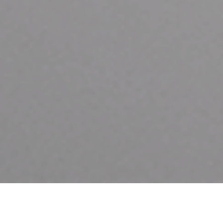
HOME
ASTON MARTIN