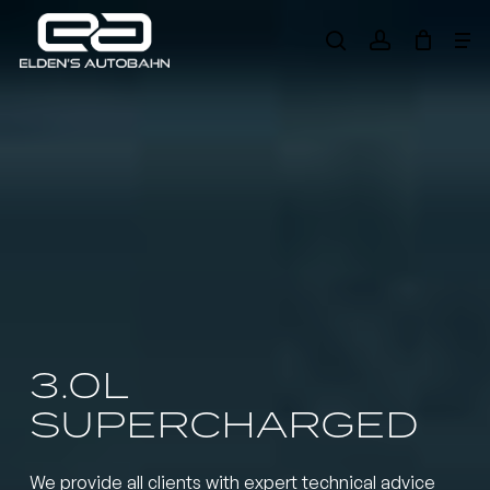
Skip
Me
to
search
account
main
Need product
help
?
content
3.0L
SUPERCHARGED
We provide all clients with expert technical advice