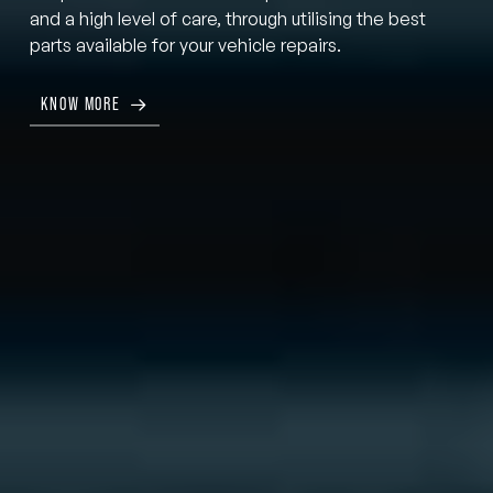
and a high level of care, through utilising the best
parts available for your vehicle repairs.
KNOW MORE