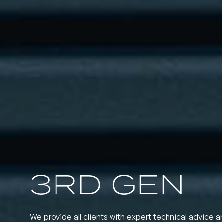
3RD GEN
We provide all clients with expert technical advice a