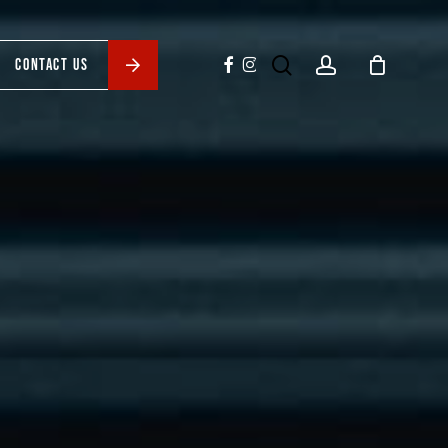
search
account
facebook
instagram
CONTACT US