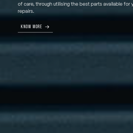
of care, through utilising the best parts available for 
repairs.
KNOW MORE