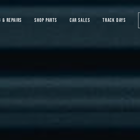
G & REPAIRS
SHOP PARTS
CAR SALES
TRACK DAYS