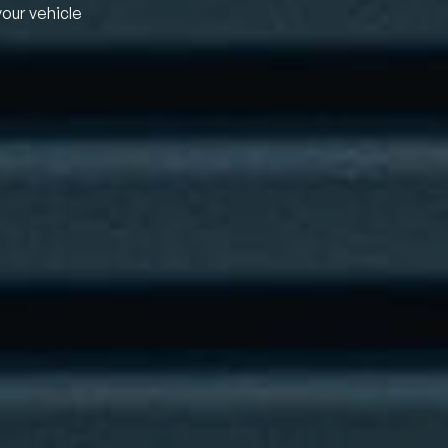
your vehicle