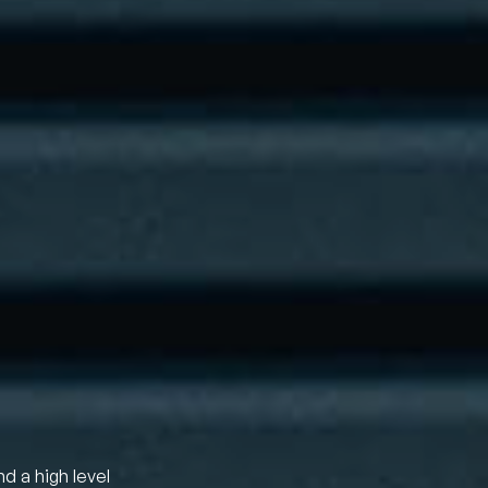
nd a high level