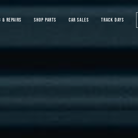
G & REPAIRS
SHOP PARTS
CAR SALES
TRACK DAYS