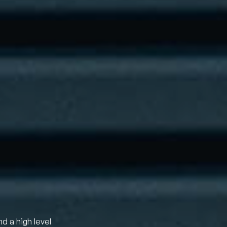
nd a high level