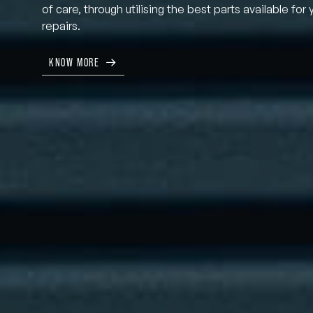
of care, through utilising the best parts available for 
repairs.
KNOW MORE