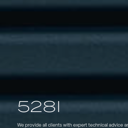
528I
We provide all clients with expert technical advice a