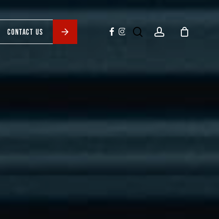
search
account
facebook
instagram
CONTACT US