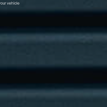
your vehicle