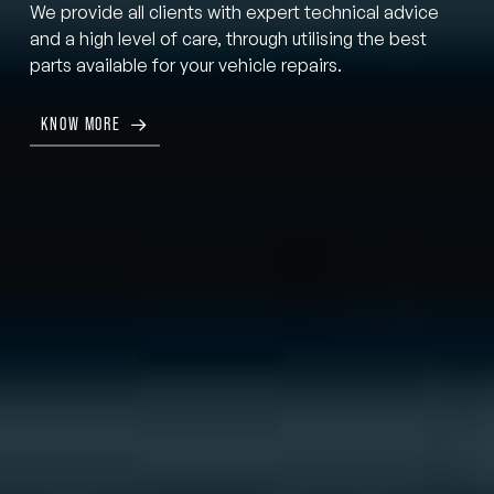
We provide all clients with expert technical advice
and a high level of care, through utilising the best
parts available for your vehicle repairs.
KNOW MORE