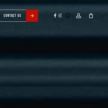
search
account
facebook
instagram
CONTACT US