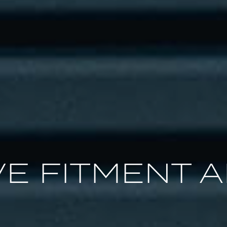
E FITMENT A