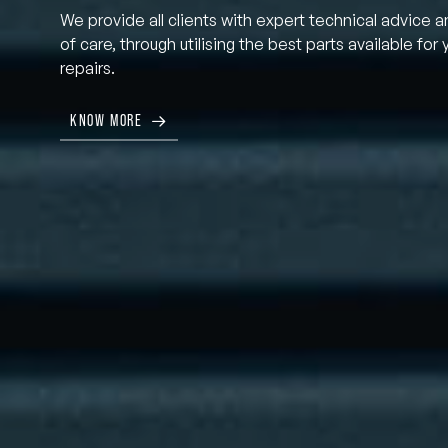
We provide all clients with expert technical advice a
of care, through utilising the best parts available for 
repairs.
KNOW MORE