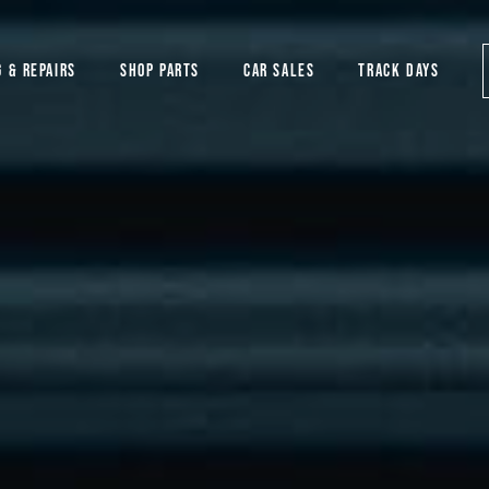
G & REPAIRS
SHOP PARTS
CAR SALES
TRACK DAYS