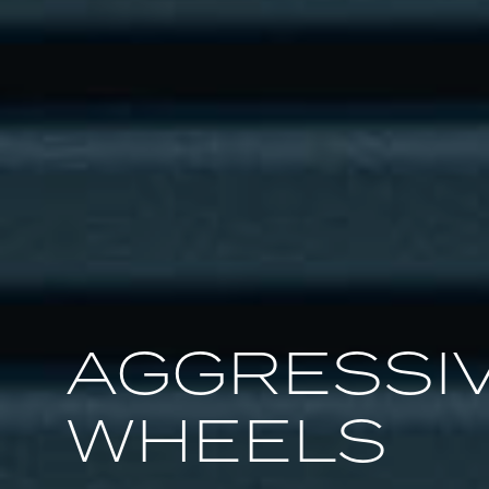
AGGRESSIV
WHEELS