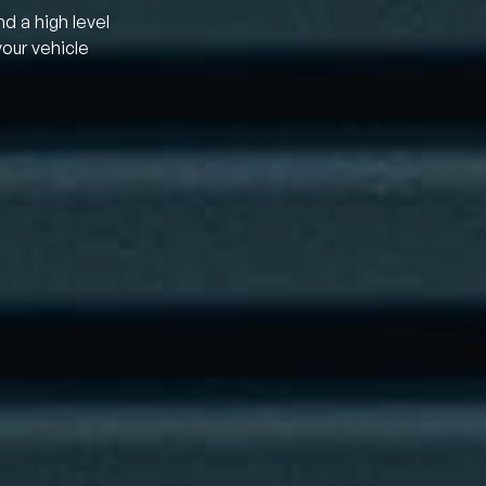
nd a high level
your vehicle