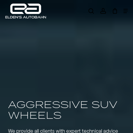
Skip
Me
to
search
account
main
Need product
help
?
content
AGGRESSIVE SUV
WHEELS
We provide all clients with expert technical advice