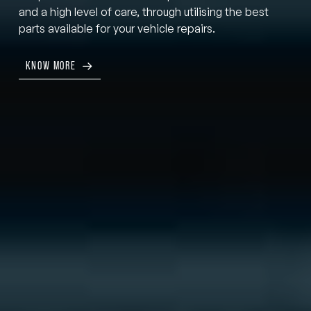
and a high level of care, through utilising the best
parts available for your vehicle repairs.
KNOW MORE