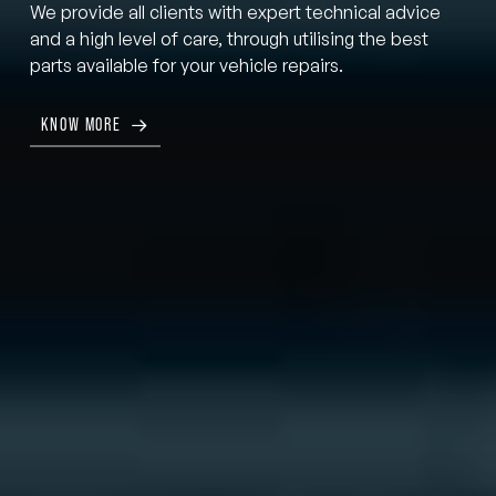
We provide all clients with expert technical advice
and a high level of care, through utilising the best
parts available for your vehicle repairs.
KNOW MORE