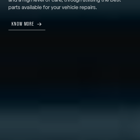
parts available for your vehicle repairs.
KNOW MORE