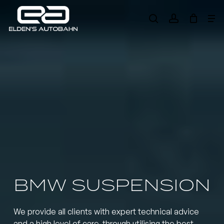
Skip
Me
to
search
account
main
Need product
help
?
content
BMW SUSPENSION
We provide all clients with expert technical advice
and a high level of care, through utilising the best