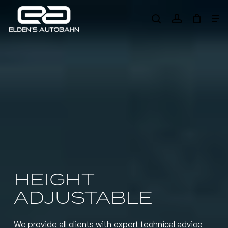
Skip
Me
to
search
account
main
Need product
help
?
content
HEIGHT
ADJUSTABLE
We provide all clients with expert technical advice