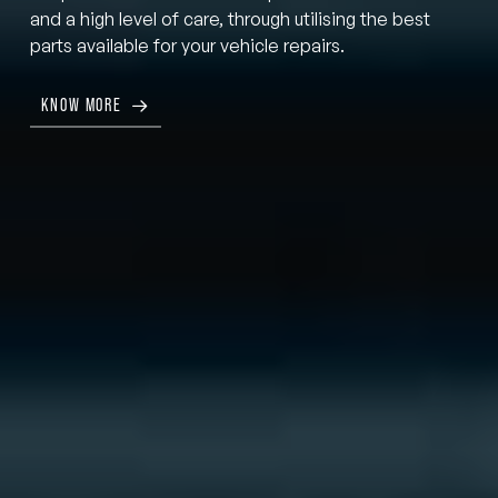
and a high level of care, through utilising the best
parts available for your vehicle repairs.
KNOW MORE