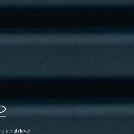
2
nd a high level