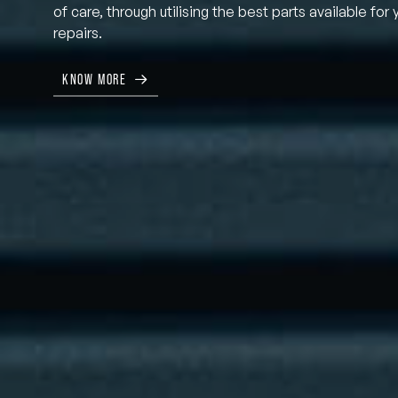
of care, through utilising the best parts available for 
repairs.
KNOW MORE