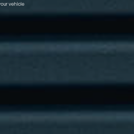
your vehicle