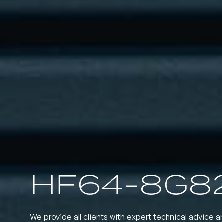
HF64-8G8
We provide all clients with expert technical advice a