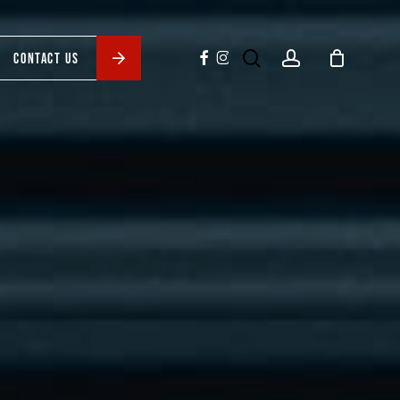
search
account
facebook
instagram
CONTACT US