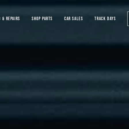
G & REPAIRS
SHOP PARTS
CAR SALES
TRACK DAYS