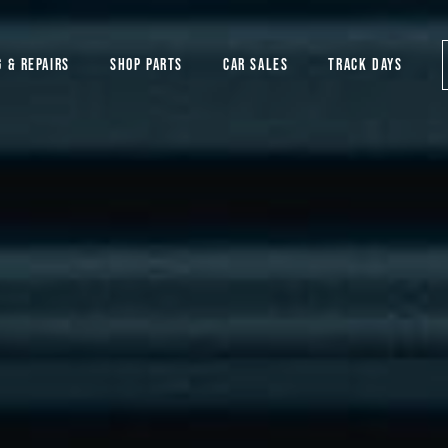
G & REPAIRS
SHOP PARTS
CAR SALES
TRACK DAYS