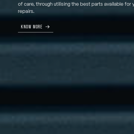
of care, through utilising the best parts available for 
repairs.
KNOW MORE