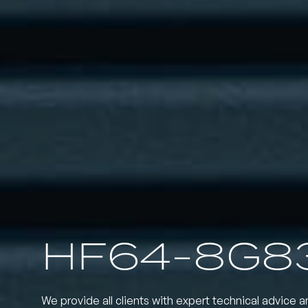
HF64-8G8
We provide all clients with expert technical advice a