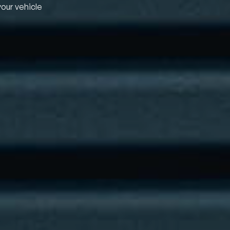
your vehicle