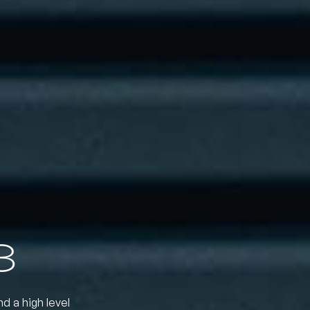
3
nd a high level