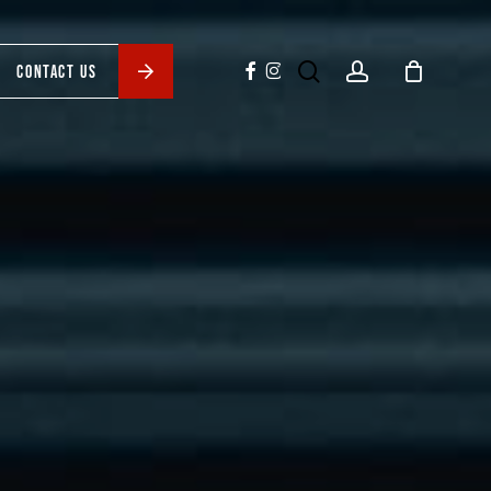
search
account
facebook
instagram
CONTACT US