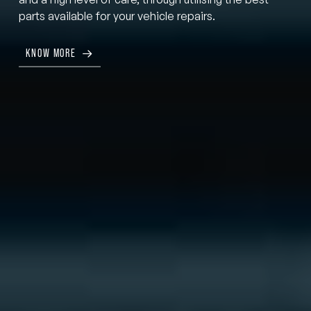
parts available for your vehicle repairs.
KNOW MORE