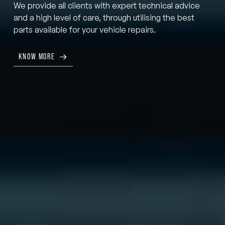
We provide all clients with expert technical advice
and a high level of care, through utilising the best
parts available for your vehicle repairs.
KNOW MORE