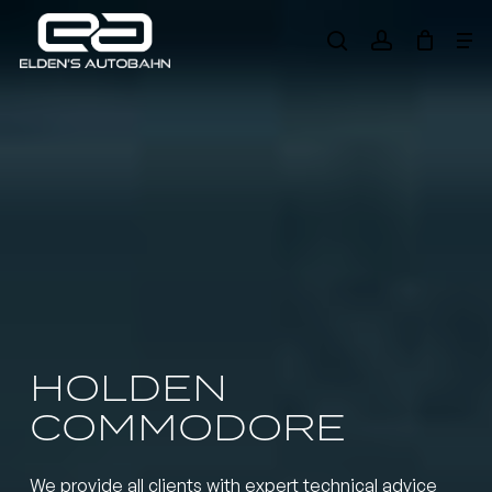
Skip
Me
to
search
account
main
Need product
help
?
content
HOLDEN
COMMODORE
We provide all clients with expert technical advice