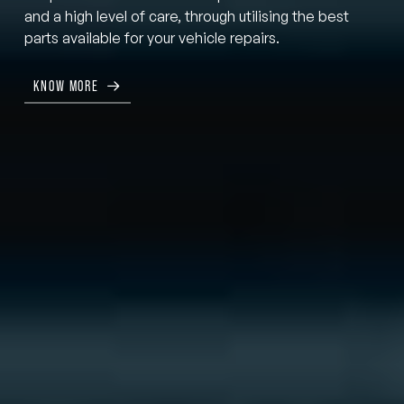
and a high level of care, through utilising the best
parts available for your vehicle repairs.
KNOW MORE