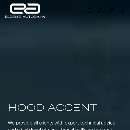
Skip
Me
to
search
account
main
Need product
help
?
content
HOOD ACCENT
We provide all clients with expert technical advice
and a high level of care, through utilising the best