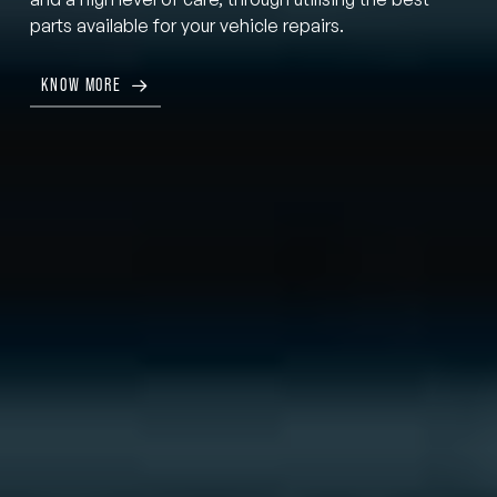
parts available for your vehicle repairs.
KNOW MORE