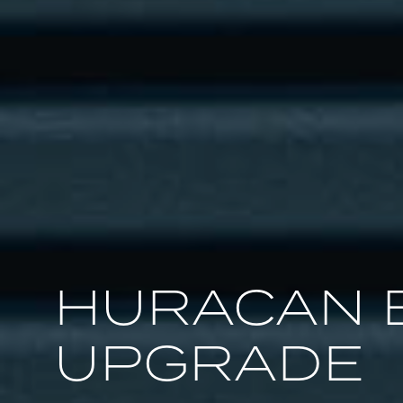
HURACAN 
UPGRADE