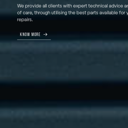
We provide all clients with expert technical advice a
of care, through utilising the best parts available for 
repairs.
KNOW MORE