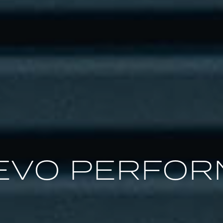
EVO PERFO