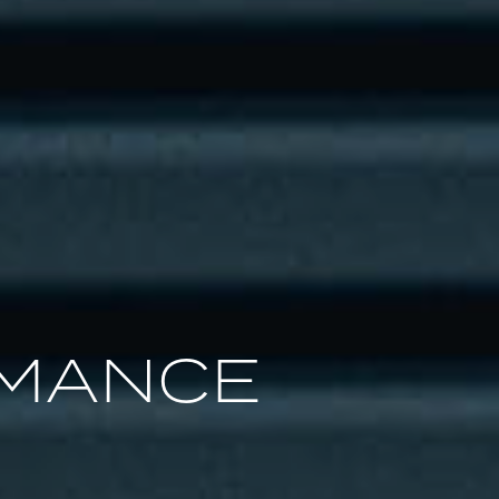
RMANCE