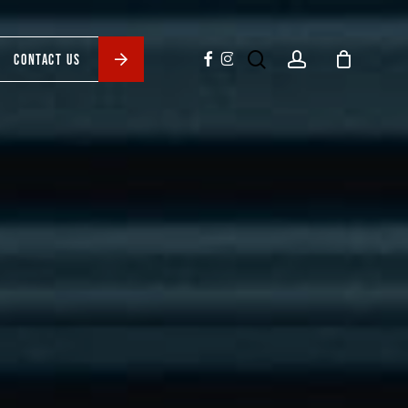
search
account
facebook
instagram
CONTACT US