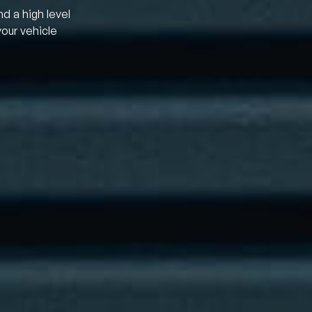
nd a high level
your vehicle