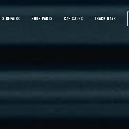
G & REPAIRS
SHOP PARTS
CAR SALES
TRACK DAYS