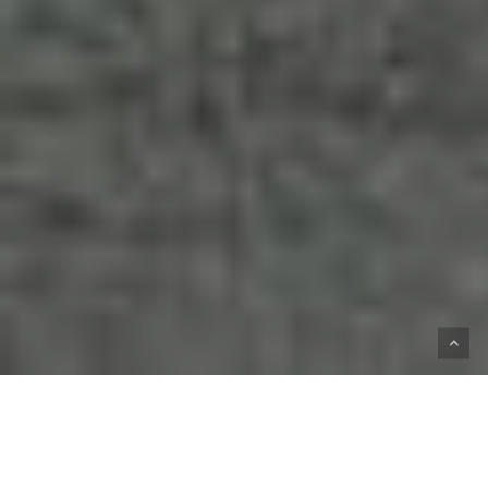
HOME
SHOP