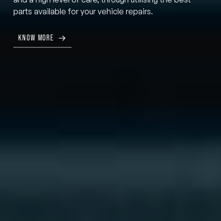
parts available for your vehicle repairs.
KNOW MORE