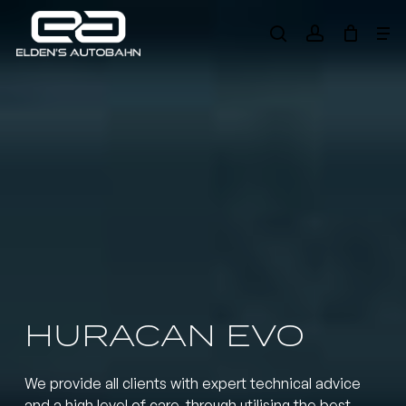
Skip
Me
to
search
account
main
Need product
help
?
content
HURACAN EVO
We provide all clients with expert technical advice
and a high level of care, through utilising the best