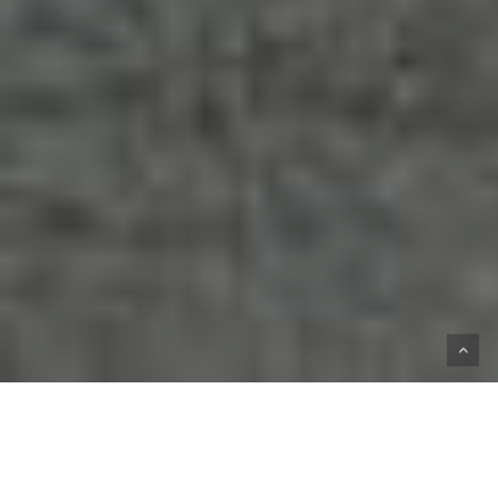
HOME
SHOP