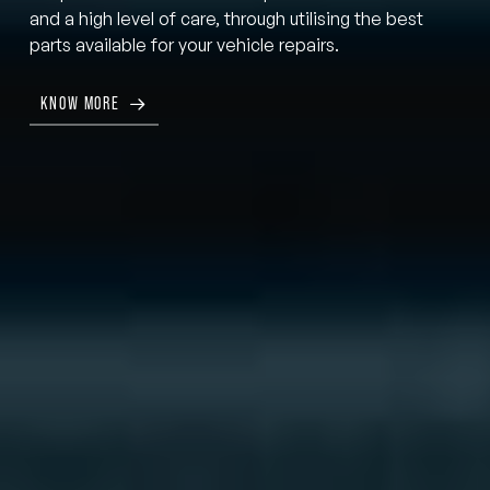
and a high level of care, through utilising the best
parts available for your vehicle repairs.
KNOW MORE