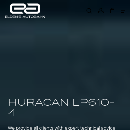
Skip
Me
to
search
account
main
Need product
help
?
content
HURACAN LP610-
4
We provide all clients with expert technical advice