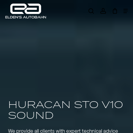
Skip
Me
to
search
account
main
Need product
help
?
content
HURACAN STO V10
SOUND
We provide all clients with expert technical advice