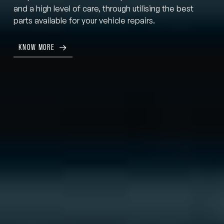
and a high level of care, through utilising the best
parts available for your vehicle repairs.
KNOW MORE