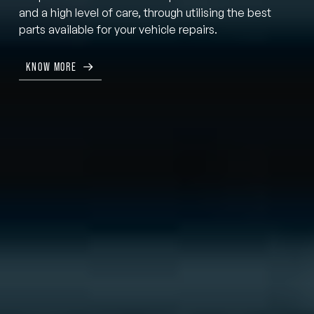
and a high level of care, through utilising the best
parts available for your vehicle repairs.
KNOW MORE