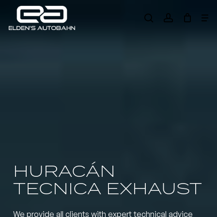
Skip
Me
to
search
account
main
Need product
help
?
content
HURACÁN
TECNICA EXHAUST
We provide all clients with expert technical advice