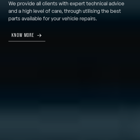
We provide all clients with expert technical advice
and a high level of care, through utilising the best
parts available for your vehicle repairs.
KNOW MORE