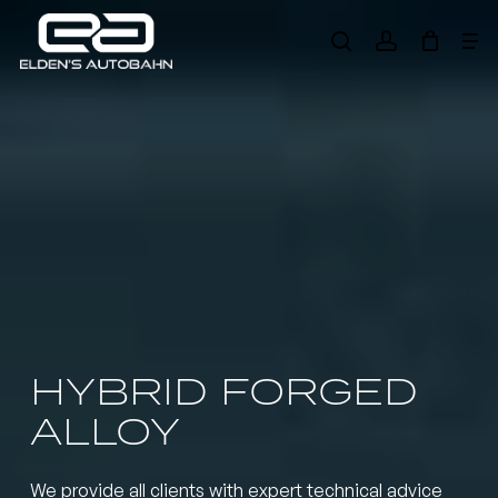
Skip
Me
to
search
account
main
Need product
help
?
content
HYBRID FORGED
ALLOY
We provide all clients with expert technical advice