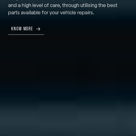
and a high level of care, through utilising the best
parts available for your vehicle repairs.
KNOW MORE