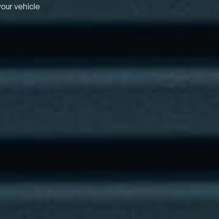
your vehicle