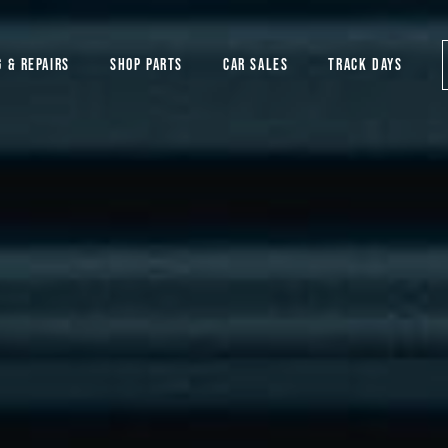
G & REPAIRS
SHOP PARTS
CAR SALES
TRACK DAYS