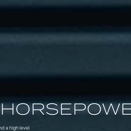
 HORSEPOW
nd a high level