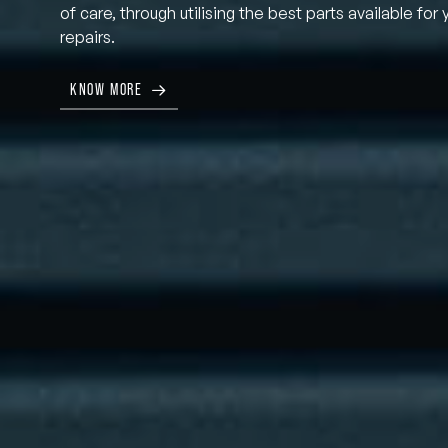
of care, through utilising the best parts available for 
repairs.
KNOW MORE