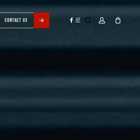
search
account
facebook
instagram
CONTACT US