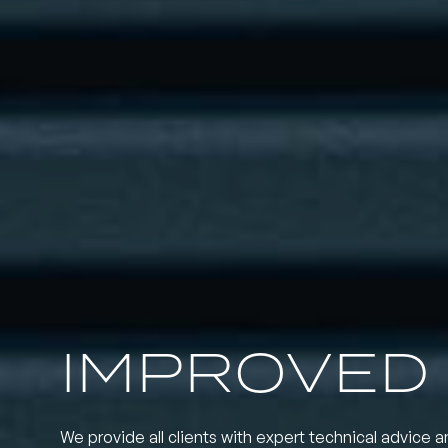
IMPROVED
We provide all clients with expert technical advice a