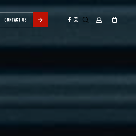
search
account
facebook
instagram
CONTACT US