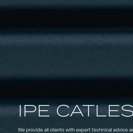
IPE CATLE
We provide all clients with expert technical advice a