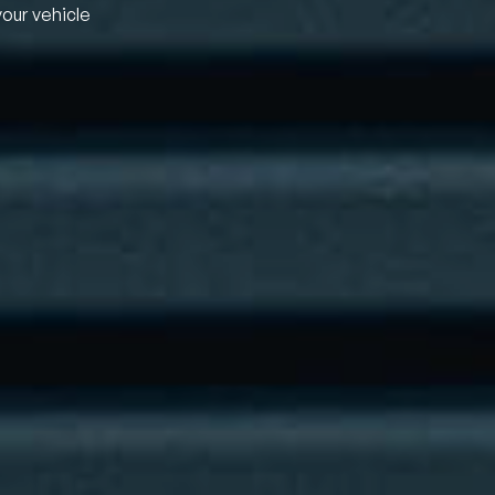
your vehicle