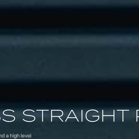
SS STRAIGHT 
nd a high level