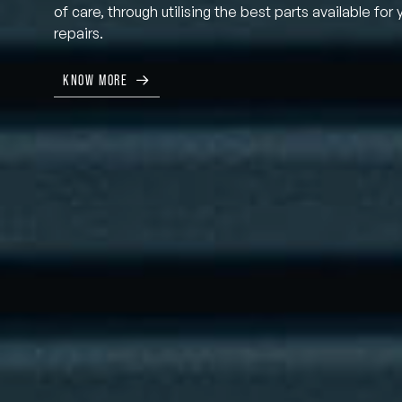
of care, through utilising the best parts available for 
repairs.
KNOW MORE