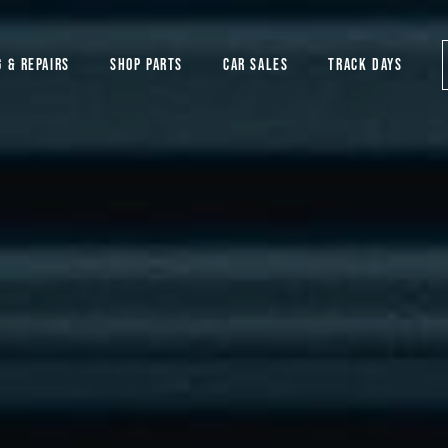
G & REPAIRS
SHOP PARTS
CAR SALES
TRACK DAYS