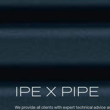
IPE X PIPE
We provide all clients with expert technical advice a