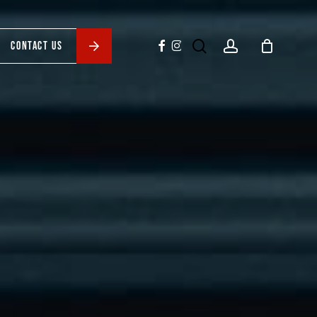
search
account
facebook
instagram
CONTACT US