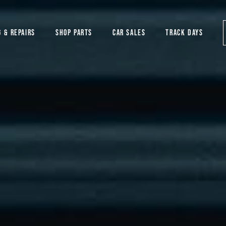
G & REPAIRS
SHOP PARTS
CAR SALES
TRACK DAYS