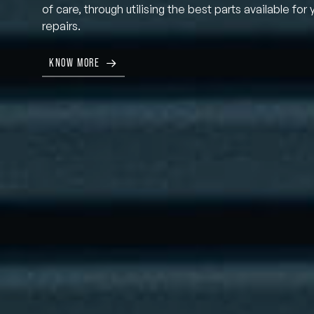
of care, through utilising the best parts available for 
repairs.
KNOW MORE