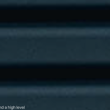
nd a high level