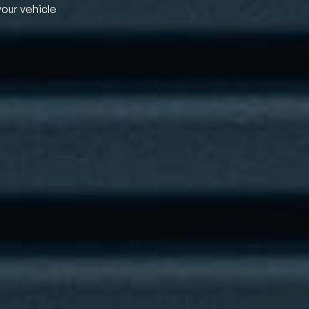
your vehicle