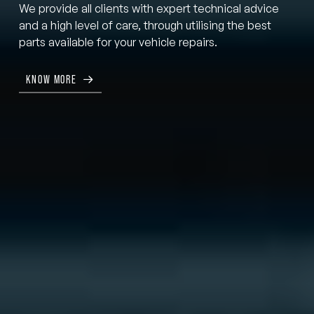
We provide all clients with expert technical advice
and a high level of care, through utilising the best
parts available for your vehicle repairs.
KNOW MORE