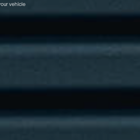
your vehicle