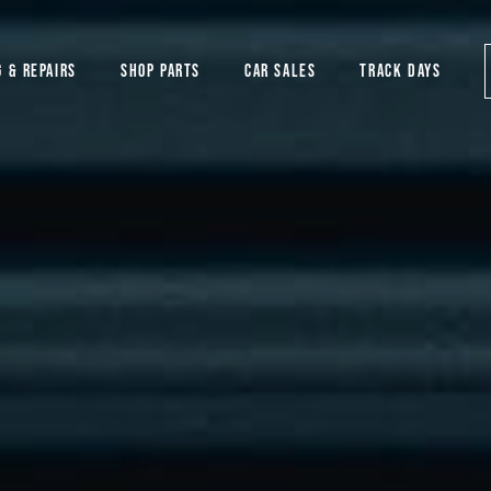
G & REPAIRS
SHOP PARTS
CAR SALES
TRACK DAYS