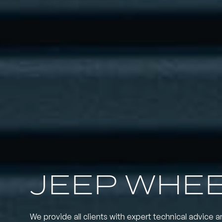
JEEP WHE
We provide all clients with expert technical advice a