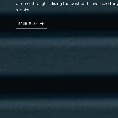
of care, through utilising the best parts available for 
repairs.
KNOW MORE