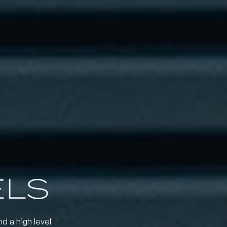
ELS
nd a high level