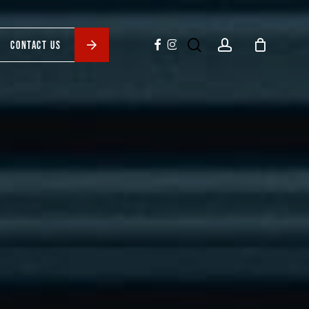
search
account
facebook
instagram
CONTACT US