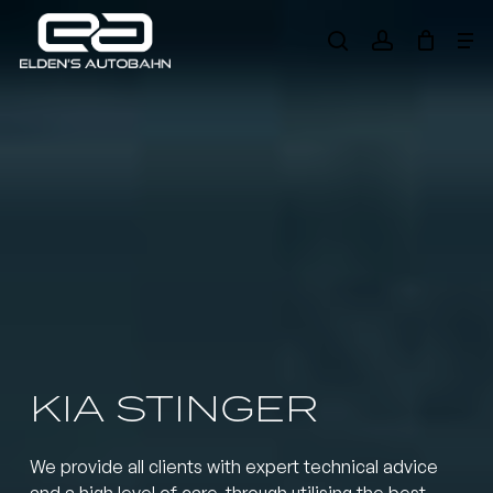
Skip
Me
to
search
account
main
Need product
help
?
content
KIA STINGER
We provide all clients with expert technical advice
and a high level of care, through utilising the best