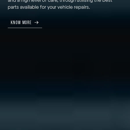
parts available for your vehicle repairs.
KNOW MORE