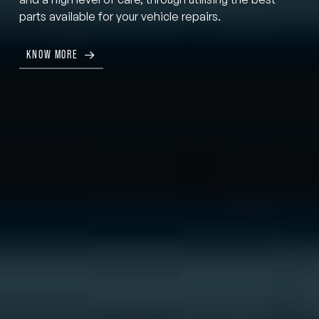
parts available for your vehicle repairs.
KNOW MORE