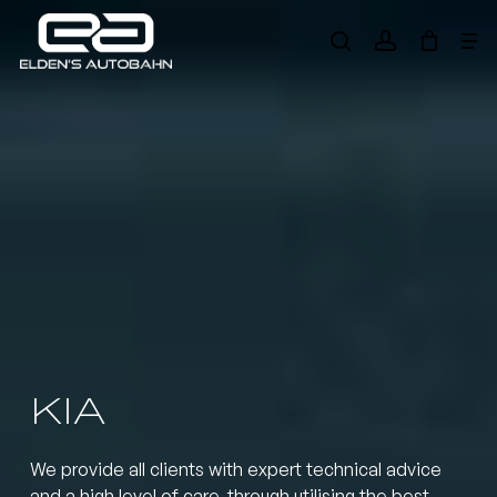
Skip
Me
to
search
account
main
Need product
help
?
content
KIA
We provide all clients with expert technical advice
and a high level of care, through utilising the best