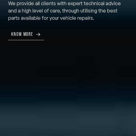
We provide all clients with expert technical advice
and a high level of care, through utilising the best
parts available for your vehicle repairs.
KNOW MORE