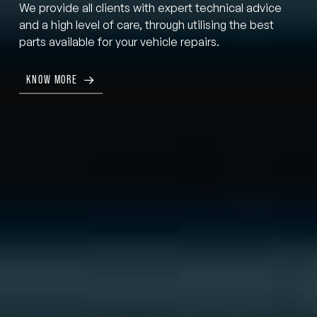
We provide all clients with expert technical advice
and a high level of care, through utilising the best
parts available for your vehicle repairs.
KNOW MORE