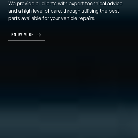
We provide all clients with expert technical advice
and a high level of care, through utilising the best
parts available for your vehicle repairs.
KNOW MORE