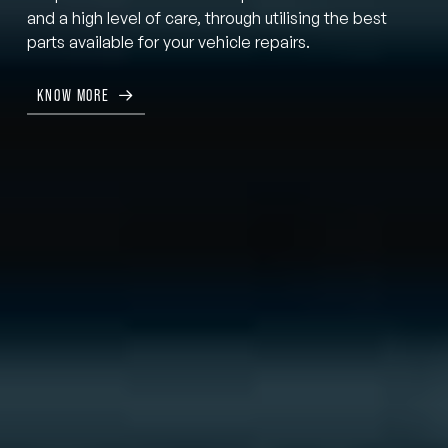
and a high level of care, through utilising the best
parts available for your vehicle repairs.
KNOW MORE