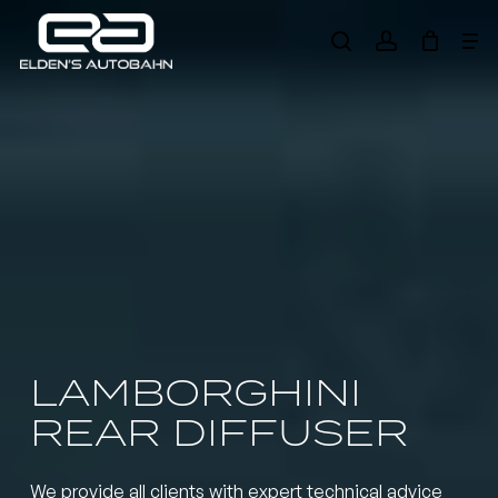
Skip
Me
to
search
account
main
Need product
help
?
content
LAMBORGHINI
REAR DIFFUSER
We provide all clients with expert technical advice