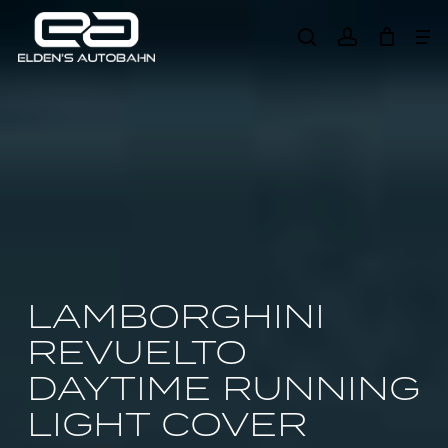
Skip
Me
to
search
account
main
Need product
help
?
content
LAMBORGHINI
REVUELTO
DAYTIME RUNNING
LIGHT COVER