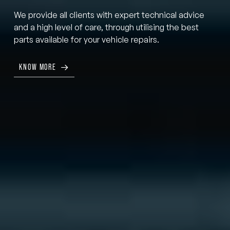
We provide all clients with expert technical advice
and a high level of care, through utilising the best
parts available for your vehicle repairs.
KNOW MORE