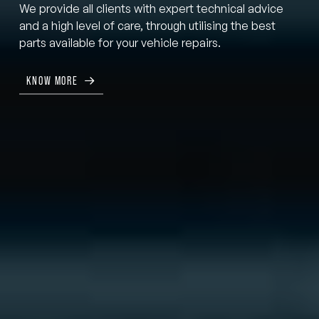
We provide all clients with expert technical advice
and a high level of care, through utilising the best
parts available for your vehicle repairs.
KNOW MORE