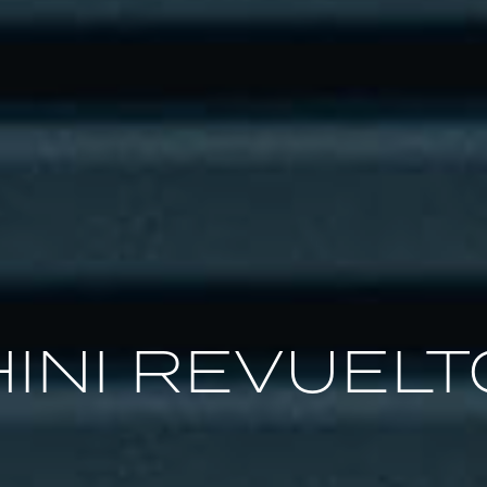
INI REVUELT