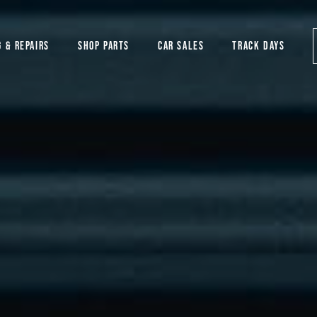
G & REPAIRS
SHOP PARTS
CAR SALES
TRACK DAYS