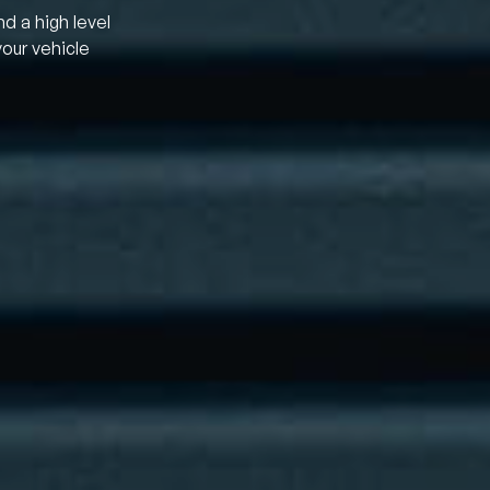
nd a high level
your vehicle