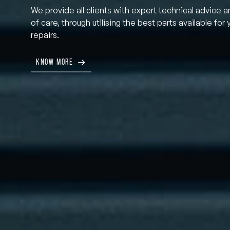
We provide all clients with expert technical advice a
of care, through utilising the best parts available for 
repairs.
KNOW MORE