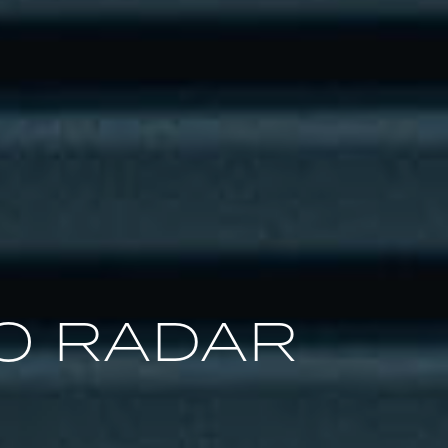
O RADAR