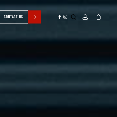
search
account
facebook
instagram
CONTACT US