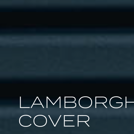
LAMBORGH
COVER