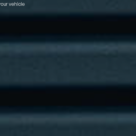
your vehicle