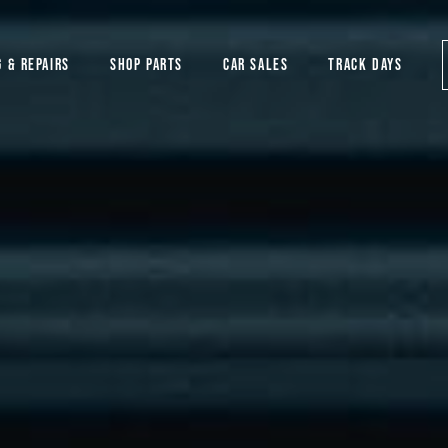
G & REPAIRS
SHOP PARTS
CAR SALES
TRACK DAYS