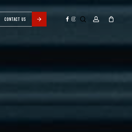
search
account
facebook
instagram
CONTACT US