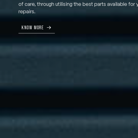
of care, through utilising the best parts available for 
repairs.
KNOW MORE