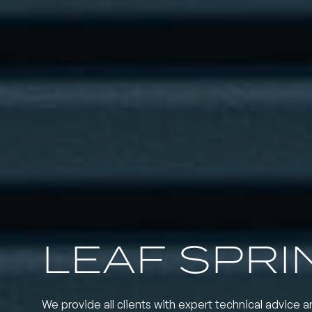
LEAF SPRI
We provide all clients with expert technical advice a