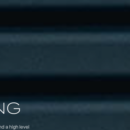
NG
nd a high level