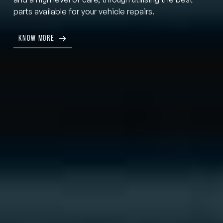
parts available for your vehicle repairs.
KNOW MORE