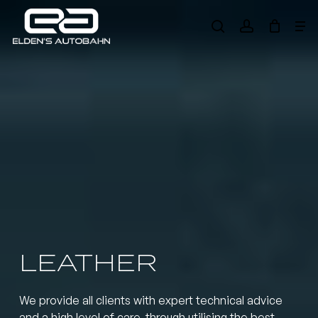
Skip
Me
to
search
account
main
Need product
help
?
content
LEATHER
We provide all clients with expert technical advice
and a high level of care, through utilising the best