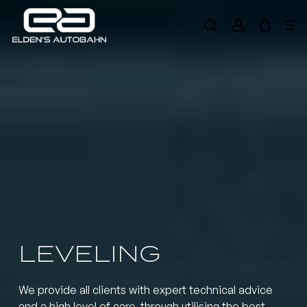
Skip
Me
to
search
account
main
Need product
help
?
content
LEVELING
We provide all clients with expert technical advice
and a high level of care, through utilising the best