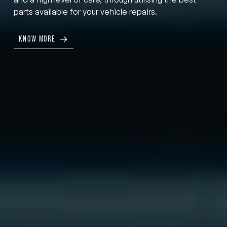
parts available for your vehicle repairs.
KNOW MORE