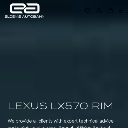
Skip
Me
to
search
account
main
Need product
help
?
content
LEXUS LX570 RIM
We provide all clients with expert technical advice
and a high level of care, through utilising the best