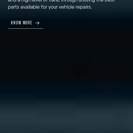
parts available for your vehicle repairs.
KNOW MORE