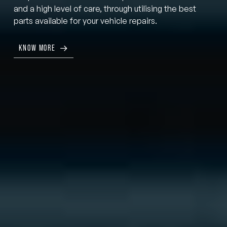
and a high level of care, through utilising the best
parts available for your vehicle repairs.
KNOW MORE