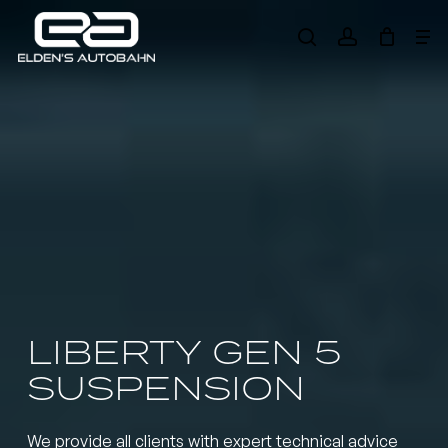
Skip
Me
to
search
account
main
Need product
help
?
content
LIBERTY GEN 5
SUSPENSION
We provide all clients with expert technical advice