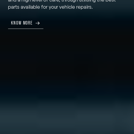
parts available for your vehicle repairs.
KNOW MORE