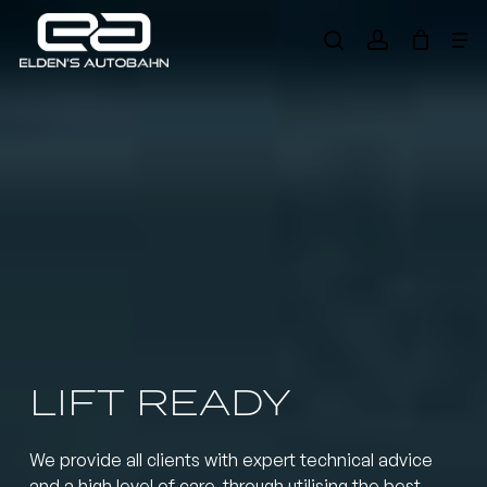
Skip
Me
to
search
account
main
Need product
help
?
content
LIFT READY
We provide all clients with expert technical advice
and a high level of care, through utilising the best