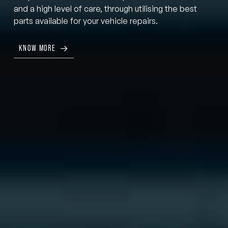
and a high level of care, through utilising the best
parts available for your vehicle repairs.
KNOW MORE