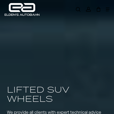
Skip
Me
to
search
account
main
Need product
help
?
content
LIFTED SUV
WHEELS
We provide all clients with expert technical advice