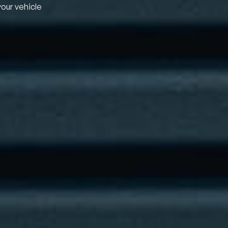
your vehicle