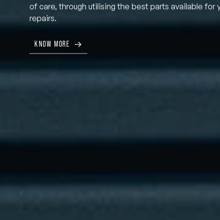
of care, through utilising the best parts available for 
repairs.
KNOW MORE