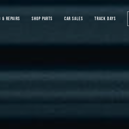
G & REPAIRS
SHOP PARTS
CAR SALES
TRACK DAYS