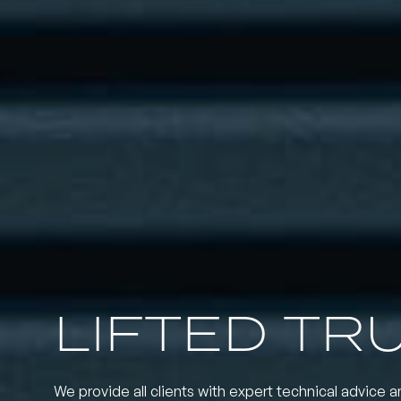
LIFTED TR
We provide all clients with expert technical advice a