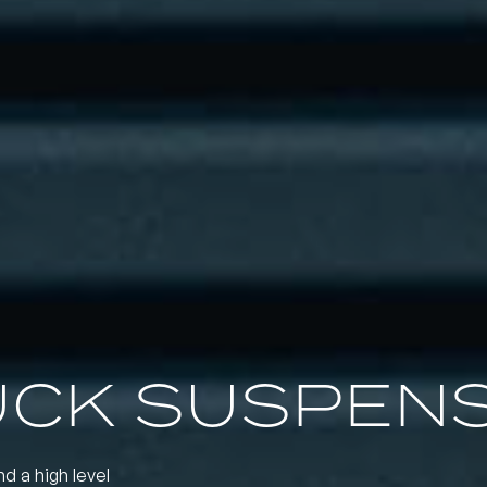
UCK SUSPEN
nd a high level