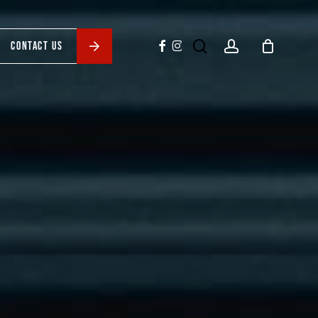
search
account
facebook
instagram
CONTACT US