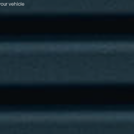
your vehicle