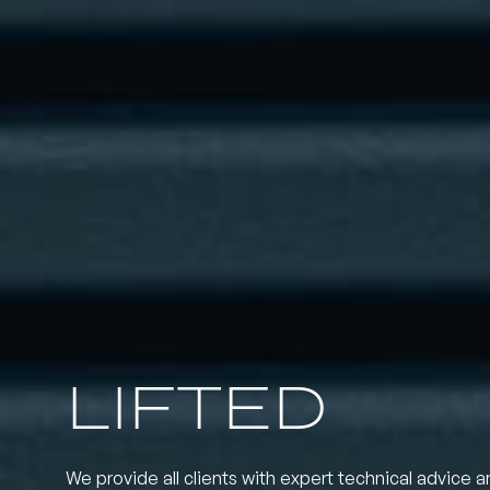
LIFTED
We provide all clients with expert technical advice a