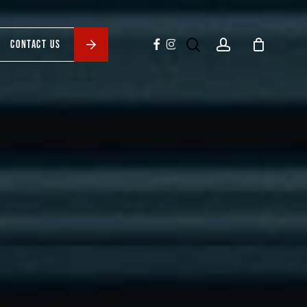
search
account
facebook
instagram
CONTACT US