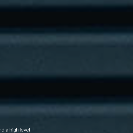
nd a high level