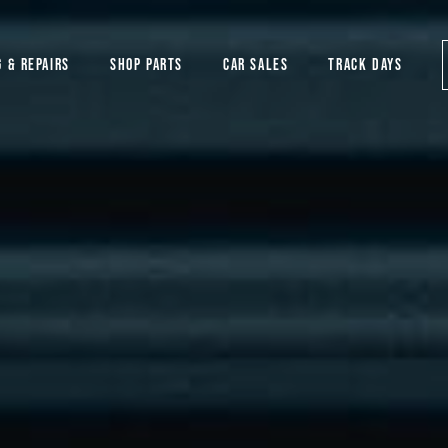
G & REPAIRS
SHOP PARTS
CAR SALES
TRACK DAYS