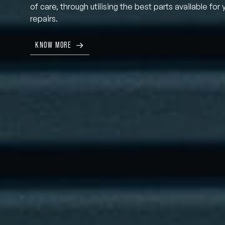
of care, through utilising the best parts available for 
repairs.
KNOW MORE