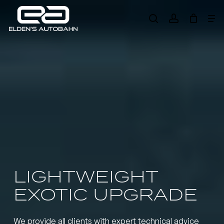
Skip
Me
to
search
account
main
Need product
help
?
content
LIGHTWEIGHT
EXOTIC UPGRADE
We provide all clients with expert technical advice