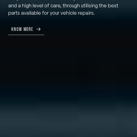
and a high level of care, through utilising the best
parts available for your vehicle repairs.
KNOW MORE