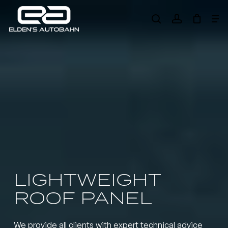
Skip
Me
to
search
account
main
Need product
help
?
content
LIGHTWEIGHT
ROOF PANEL
We provide all clients with expert technical advice